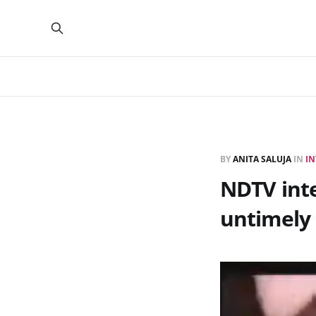
BY
ANITA SALUJA
IN
IN
NDTV inte
untimely