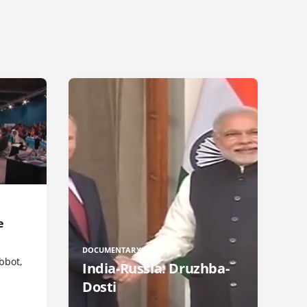
e
DOCUMENTARY
bbot,
India-Russia: Druzhba-
Dosti