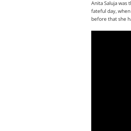
Anita Saluja was 
fateful day, when
before that she h