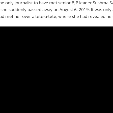
the only journalist to have met senior BJP leader Sushma S
 she suddenly passed away on August 6, 2019. It was only
ad met her over a tete-a-tete, where she had revealed her