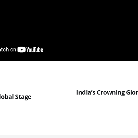
India’s Crowning Glo
lobal Stage