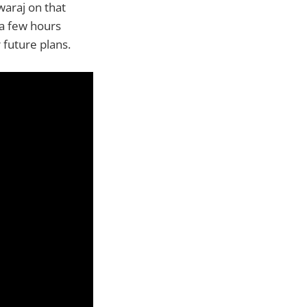
waraj on that
 a few hours
 future plans.