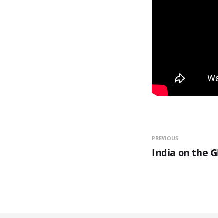
PREVIOUS
India on the G