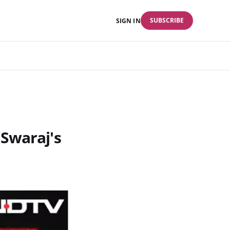
SUBSCRIBE
SIGN IN
Swaraj's