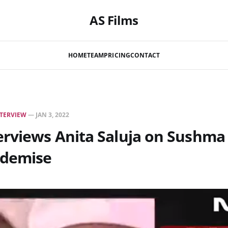
AS Films
HOME
TEAM
PRICING
CONTACT
TERVIEW
—
JAN 3, 2022
rviews Anita Saluja on Sushma 
 demise