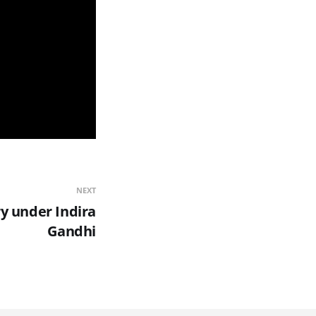
NEXT
ry under Indira
Gandhi