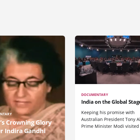
DOCUMENTARY
India on the Global Stag
Keeping his promise with
NTARY
Australian President Tony A
a’s Crowning Glory
Prime Minister Modi visited
r Indira Gandhi