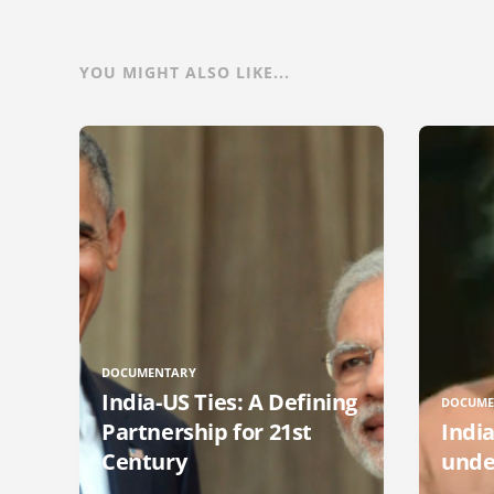
YOU MIGHT ALSO LIKE...
DOCUMENTARY
India-US Ties: A Defining
DOCUME
Partnership for 21st
Indi
Century
unde